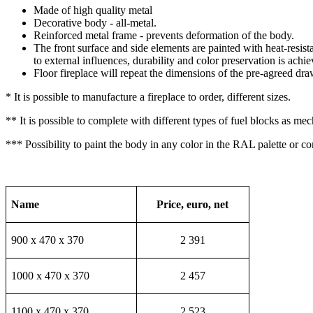
Made of high quality metal
Decorative body - all-metal.
Reinforced metal frame - prevents deformation of the body.
The front surface and side elements are painted with heat-resista
to external influences, durability and color preservation is achie
Floor fireplace will repeat the dimensions of the pre-agreed dra
* It is possible to manufacture a fireplace to order, different sizes.
** It is possible to complete with different types of fuel blocks as me
*** Possibility to paint the body in any color in the RAL palette or c
Name
Price, euro, net
900 х 470 х 370
2 391
1000 х 470 х 370
2 457
1100 х 470 х 370
2 523