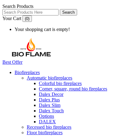
Search Products
Search
Your Cart
(0)
Your shopping cart is empty!
Best Offer
Biofireplaces
Automatic biofireplaces
Colorful bio fireplaces
Corner, square, round bio fireplaces
Dalex Decor
Dalex Plus
Dalex Slim
Dalex Touch
Options
DALEX
Recessed bio fireplaces
Floor biofireplaces