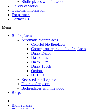
Biofireplaces with firewood
Gallery of works
Customer information
For partners
Contact Us
Menu
Biofireplaces
Automatic biofireplaces
Colorful bio fireplaces
Corner, square, round bio fireplaces
Dalex Decor
Dalex Plus
Dalex Slim
Dalex Touch
Options
DALEX
Recessed bio fireplaces
Floor biofireplaces
Biofireplaces with firewood
Blogs
Biofireplaces