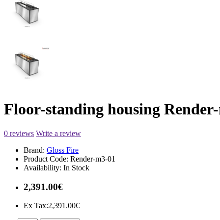
Floor-standing housing Render
0 reviews
Write a review
Brand:
Gloss Fire
Product Code:
Render-m3-01
Availability:
In Stock
2,391.00€
Ex Tax:2,391.00€