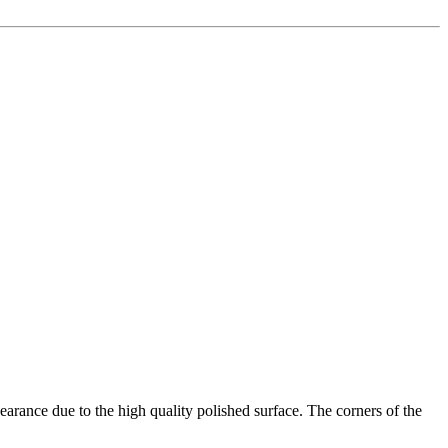
earance due to the high quality polished surface. The corners of the