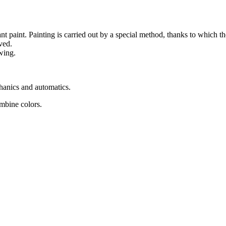
nt paint. Painting is carried out by a special method, thanks to which the
ved.
wing.
chanics and automatics.
ombine colors.