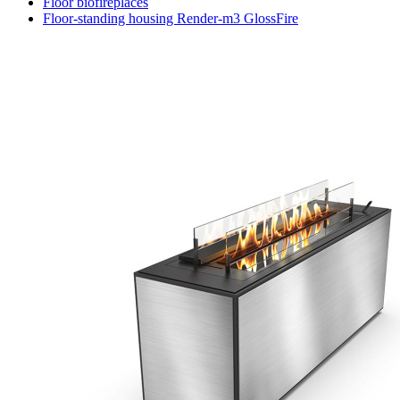
Floor biofireplaces
Floor-standing housing Render-m3 GlossFire