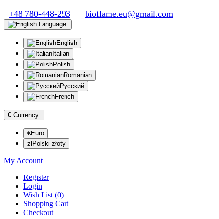
+48 780-448-293
bioflame.eu@gmail.com
Language
English
Italian
Polish
Romanian
Русский
French
€
Currency
€Euro
złPolski złoty
My Account
Register
Login
Wish List (0)
Shopping Cart
Checkout