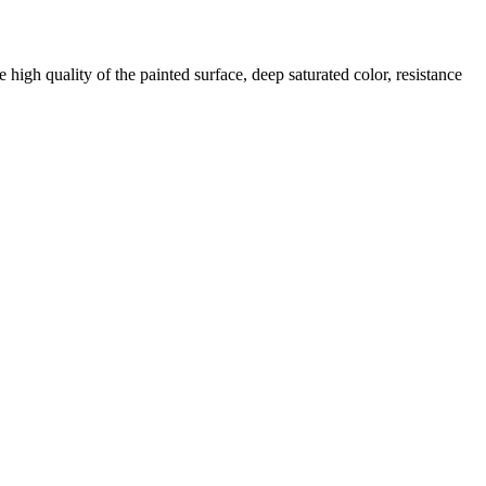
 high quality of the painted surface, deep saturated color, resistance