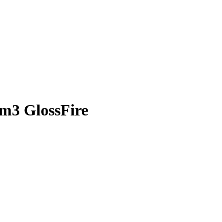
-m3 GlossFire