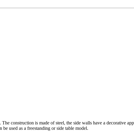
 The construction is made of steel, the side walls have a decorative app
an be used as a freestanding or side table model.