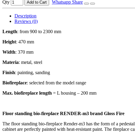
Qty
Whatsapp Share
Add to Cart
Description
Reviews (0)
Length
: from 900 to 2300 mm
Height
: 470 mm
Width
: 370 mm
Materia
: metal, steel
Finish
: painting, sanding
Biofireplace
: selected from the model range
Max. biofireplace length
= L housing – 200 mm
Floor standing bio-fireplace RENDER-m3 brand Gloss Fire
The floor standing bio-fireplace Render-m3 has the form of a pedestal.
cabinet are perfectly painted with heat-resistant paint. The fireplace c