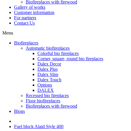
Biofireplaces with firewood
Gallery of works
Customer information
For partners
Contact Us
Menu
Biofireplaces
Automatic biofireplaces
Colorful bio fireplaces
Corner, square, round bio fireplaces
Dalex Decor
Dalex Plus
Dalex Slim
Dalex Touch
Options
DALEX
Recessed bio fireplaces
Floor biofireplaces
Biofireplaces with firewood
Blogs
Fuel block Alaid Style 400