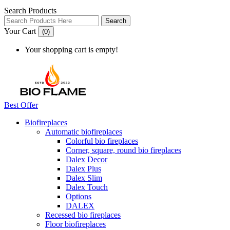
Search Products
Search
Your Cart
(0)
Your shopping cart is empty!
Best Offer
Biofireplaces
Automatic biofireplaces
Colorful bio fireplaces
Corner, square, round bio fireplaces
Dalex Decor
Dalex Plus
Dalex Slim
Dalex Touch
Options
DALEX
Recessed bio fireplaces
Floor biofireplaces