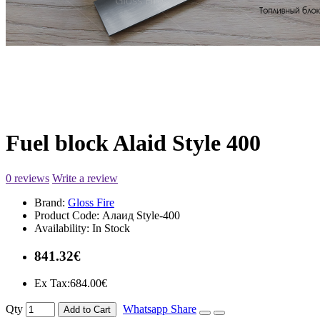
Fuel block Alaid Style 400
0 reviews
Write a review
Brand:
Gloss Fire
Product Code:
Алаид Style-400
Availability:
In Stock
841.32€
Ex Tax:684.00€
Qty
Whatsapp Share
Add to Cart