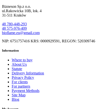
Bizneson Sp.z o.o.
ul.Rakowicka 10B, lok. 4
31-511 Kraków
48 780-448-293
48 575-976-409
bioflame.eu@gmail.com
NIP: 6751757416 KRS: 0000929591, REGON: 520309746
Information
Where to buy
About Us
Statute
Delivery Information
Privacy Policy
For clients
For partners
Payment Methods
Site Map
Blog
My Account