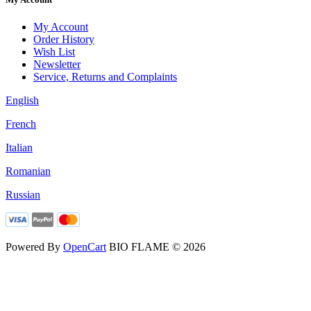
My Account
Order History
Wish List
Newsletter
Service, Returns and Complaints
English
French
Italian
Romanian
Russian
Powered By
OpenCart
BIO FLAME © 2026