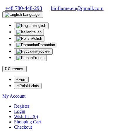
+48 780-448-293
bioflame.eu@gmail.com
Language
English
Italian
Polish
Romanian
Русский
French
€
Currency
€Euro
złPolski złoty
My Account
Register
Login
Wish List (0)
Shopping Cart
Checkout