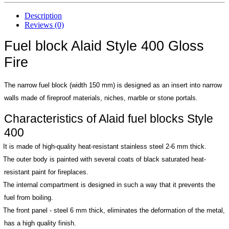
Description
Reviews (0)
Fuel block Alaid Style 400 Gloss
Fire
The narrow fuel block (width 150 mm) is designed as an insert into narrow
walls made of fireproof materials, niches, marble or stone portals.
Characteristics of Alaid fuel blocks Style
400
It is made of high-quality heat-resistant stainless steel 2-6 mm thick.
The outer body is painted with several coats of black saturated heat-
resistant paint for fireplaces.
The internal compartment is designed in such a way that it prevents the
fuel from boiling.
The front panel - steel 6 mm thick, eliminates the deformation of the metal,
has a high quality finish.