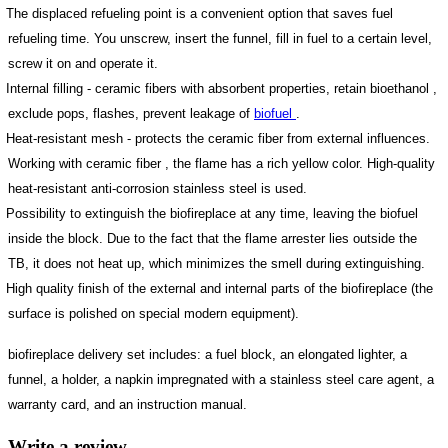
The displaced refueling point is a convenient option that saves fuel
refueling time. You unscrew, insert the funnel, fill in fuel to a certain level,
screw it on and operate it.
Internal filling - ceramic fibers with absorbent properties, retain bioethanol ,
exclude pops, flashes, prevent leakage of
biofuel
.
Heat-resistant mesh - protects the ceramic fiber from external influences.
Working with ceramic fiber , the flame has a rich yellow color. High-quality
heat-resistant anti-corrosion stainless steel is used.
Possibility to extinguish the biofireplace at any time, leaving the biofuel
inside the block. Due to the fact that the flame arrester lies outside the
TB, it does not heat up, which minimizes the smell during extinguishing.
High quality finish of the external and internal parts of the biofireplace (the
surface is polished on special modern equipment).
biofireplace delivery set includes: a fuel block, an elongated lighter, a
funnel, a holder, a napkin impregnated with a stainless steel care agent, a
warranty card, and an instruction manual.
Write a review