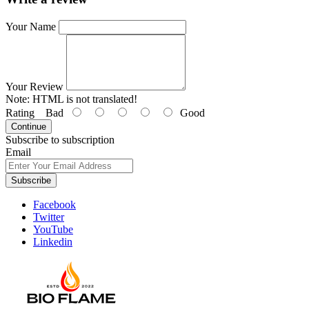
Your Name
Your Review
Note:
HTML is not translated!
Rating
Bad
Good
Continue
Subscribe to subscription
Email
Subscribe
Facebook
Twitter
YouTube
Linkedin